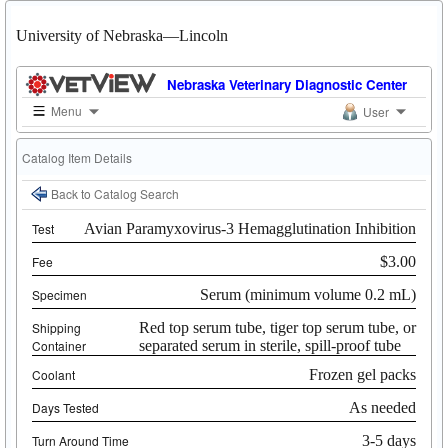
University of Nebraska—Lincoln
Nebraska Veterinary Diagnostic Center
Menu
User
Catalog Item Details
Back to Catalog Search
Test
Avian Paramyxovirus-3 Hemagglutination Inhibition
Fee
$3.00
Specimen
Serum (minimum volume 0.2 mL)
Shipping
Red top serum tube, tiger top serum tube, or
Container
separated serum in sterile, spill-proof tube
Coolant
Frozen gel packs
Days Tested
As needed
Turn Around Time
3-5 days