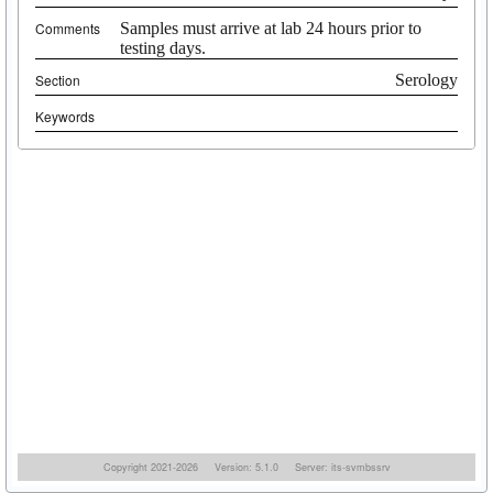
Comments
Samples must arrive at lab 24 hours prior to
testing days.
Section
Serology
Keywords
Copyright 2021-2026
Version: 5.1.0
Server: its-svmbssrv