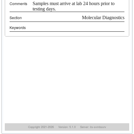
Comments
Samples must arrive at lab 24 hours prior to
testing days.
Section
Molecular Diagnostics
Keywords
Copyright 2021-2026
Version: 5.1.0
Server: its-svmbssrv