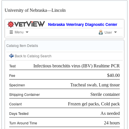
University of Nebraska—Lincoln
Nebraska Veterinary Diagnostic Center
Menu
User
Catalog Item Details
Back to Catalog Search
Test
Infectious bronchitis virus (IBV) Realtime PCR
Fee
$40.00
Specimen
Tracheal swab, Lung tissue
Shipping Container
Sterile container
Coolant
Frozen gel packs, Cold pack
Days Tested
As needed
Turn Around Time
24 hours